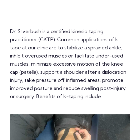
Dr. Silverbush is a certified kinesio taping
practitioner (CKTP). Common applications of k-
tape at our clinic are to stabilize a sprained ankle,
inhibit overused muscles or facilitate under-used
muscles, minimize excessive motion of the knee
cap (patella), support a shoulder after a dislocation
injury, take pressure off inflamed areas, promote
improved posture and reduce swelling post-injury
or surgery. Benefits of k-taping include…