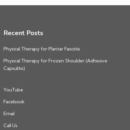
Recent Posts
Physical Therapy for Plantar Fasciitis
Physical Therapy for Frozen Shoulder (Adhesive
Capsulitis)
YouTube
Facebook
Email
Call Us