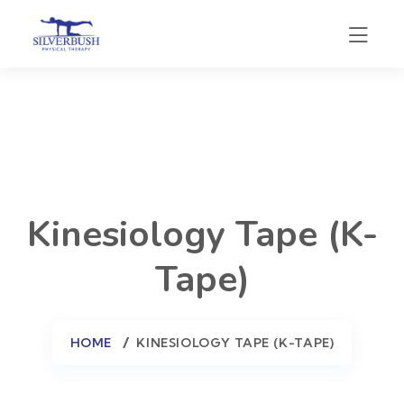
Kinesiology Tape (K-
Tape)
HOME
KINESIOLOGY TAPE (K-TAPE)