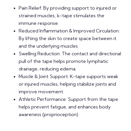
Pain Relief: By providing support to injured or
strained muscles, k-tape stimulates the
immune response.
Reduced Inflammation & Improved Circulation:
By lifting the skin to create space between it
and the underlying muscles.
Swelling Reduction: The contact and directional
pull of the tape helps promote lymphatic
drainage, reducing edema.
Muscle & Joint Support: K-tape supports weak
or injured muscles, helping stabilize joints and
improve movement.
Athletic Performance: Support from the tape
helps prevent fatigue, and enhances body
awareness (proprioception).